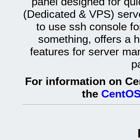
panel designed for q
(Dedicated & VPS) serve
to use ssh console fo
something, offers a 
features for server ma
p
For information on Ce
the
CentOS