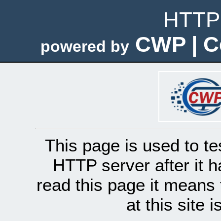
HTTP 
CWP | C
powered by
This page is used to te
HTTP server after it h
read this page it means 
at this site 