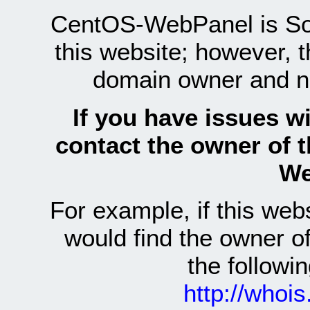
CentOS-WebPanel is Sof
this website; however, 
domain owner and n
If you have issues wi
contact the owner of 
We
For example, if this we
would find the owner 
the follow
http://whoi