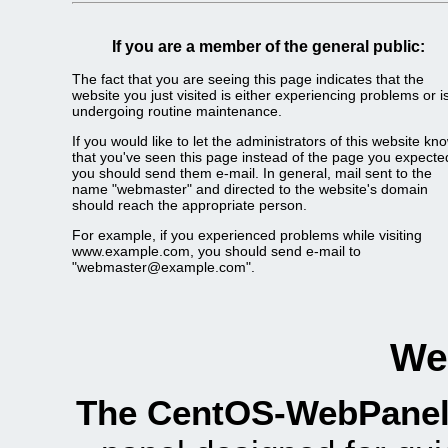
If you are a member of the general public:
The fact that you are seeing this page indicates that the
website you just visited is either experiencing problems or i
undergoing routine maintenance.
If you would like to let the administrators of this website kn
that you've seen this page instead of the page you expecte
you should send them e-mail. In general, mail sent to the
name "webmaster" and directed to the website's domain
should reach the appropriate person.
For example, if you experienced problems while visiting
www.example.com, you should send e-mail to
"webmaster@example.com".
We
The CentOS-WebPanel